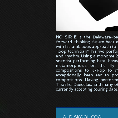
NO SIR E
is the
Delaware-ba
forward-thinking future beat 
with his ambitious approach to
“loop technician”, his live per
and rhythm. Using a monome 25
scientist performing beat-bas
metamorphosis on the fly w
compositions to J-Pop to M
exceptionally keen ear to pr
compositions. Having perform
Tinashe, Daedelus, and many ot
currently accepting touring date
OLD SKOOL COOL