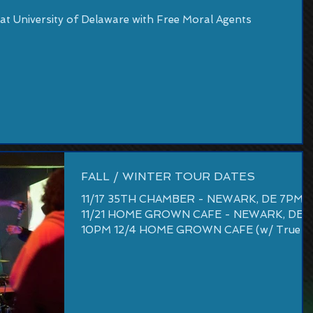
t University of Delaware with Free Moral Agents
FALL / WINTER TOUR DATES
11/17 35TH CHAMBER - NEWARK, DE 7PM
11/21 HOME GROWN CAFE - NEWARK, DE
10PM 12/4 HOME GROWN CAFE (w/ True
Key) - NEWARK, DE 10PM 1/9...