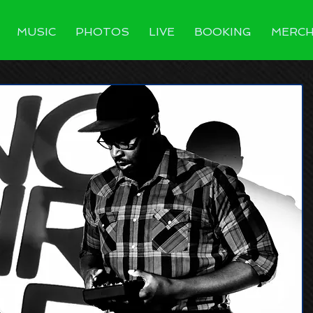
MUSIC
PHOTOS
LIVE
BOOKING
MERC