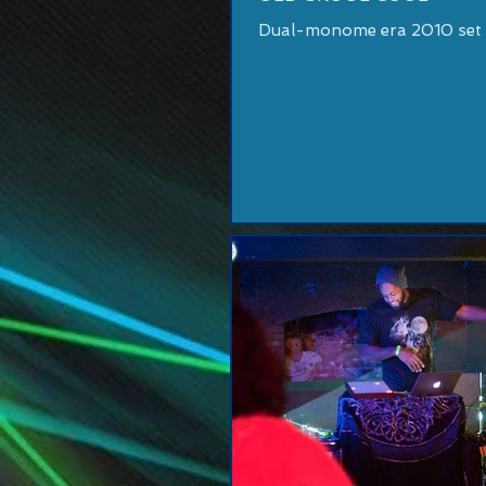
Dual-monome era 2010 set a