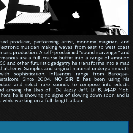
sed
producer, performing artist, monome magician, and
electronic musician making waves from east to west coast
 music production. A self-proclaimed “sound scavenger” and
formances are a full-course buffet into a range of emotion
6 and other futuristic gadgetry he transforms into a mad
ed alchemy. Samples and original material undergo smooth
ith sophistication. Influences range from Baroque-
etalcore. Since 2004,
NO SIR E
has been using his
oduce and select rare sounds to compose into eclectic
ed among the likes of DJ Jazzy Jeff, Lil B, A$AP Mob,
hers, he is showing no signs of slowing down soon and is
s while working on a full-length album.