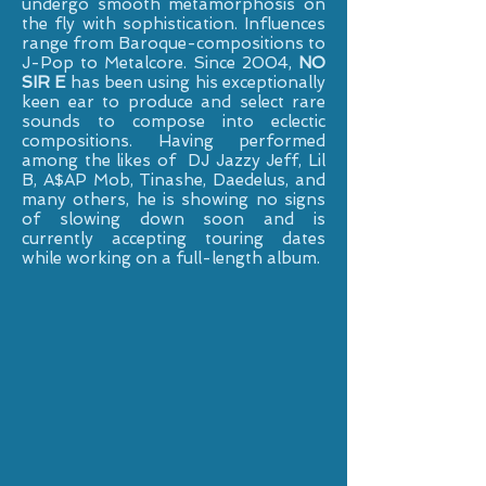
undergo smooth metamorphosis on
the fly with sophistication. Influences
range from Baroque-compositions to
J-Pop to Metalcore. Since 2004,
NO
SIR E
has been using his exceptionally
keen ear to produce and select rare
sounds to compose into eclectic
compositions. Having performed
among the likes of DJ Jazzy Jeff, Lil
B, A$AP Mob, Tinashe, Daedelus, and
many others, he is showing no signs
of slowing down soon and is
currently accepting touring dates
while working on a full-length album.