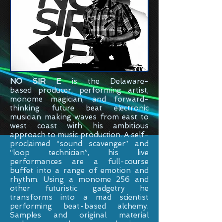
NO SIR E
is the
Delaware-
based
producer, performing artist,
monome magician, and forward-
thinking future beat electronic
musician making waves from east to
west coast with his ambitious
approach to music production. A self-
proclaimed “sound scavenger” and
“loop technician”, his live
performances are a full-course
buffet into a range of emotion and
rhythm. Using a monome 256 and
other futuristic gadgetry he
transforms into a mad scientist
performing beat-based alchemy.
Samples and original material