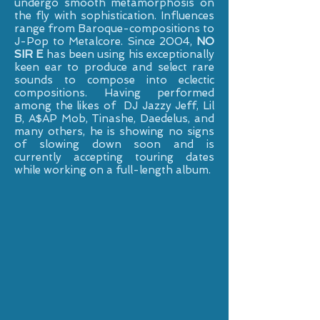
undergo smooth metamorphosis on
the fly with sophistication. Influences
range from Baroque-compositions to
J-Pop to Metalcore. Since 2004,
NO
SIR E
has been using his exceptionally
keen ear to produce and select rare
sounds to compose into eclectic
compositions. Having performed
among the likes of DJ Jazzy Jeff, Lil
B, A$AP Mob, Tinashe, Daedelus, and
many others, he is showing no signs
of slowing down soon and is
currently accepting touring dates
while working on a full-length album.