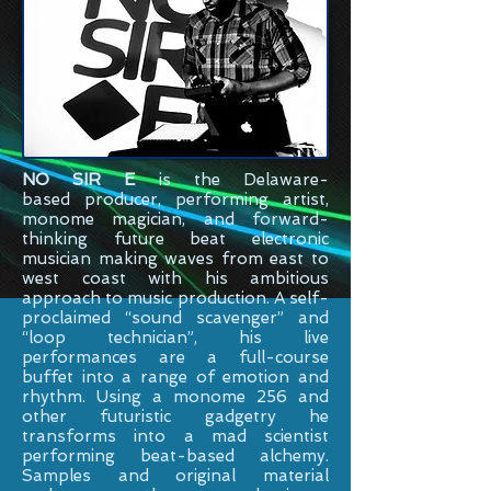
NO SIR E
is the
Delaware-
based
producer, performing artist,
monome magician, and forward-
thinking future beat electronic
musician making waves from east to
west coast with his ambitious
approach to music production. A self-
proclaimed “sound scavenger” and
“loop technician”, his live
performances are a full-course
buffet into a range of emotion and
rhythm. Using a monome 256 and
other futuristic gadgetry he
transforms into a mad scientist
performing beat-based alchemy.
Samples and original material