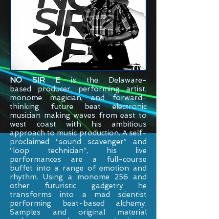
NO SIR E
is the
Delaware-
based
producer, performing artist,
monome magician, and forward-
thinking future beat electronic
musician making waves from east to
west coast with his ambitious
approach to music production. A self-
proclaimed “sound scavenger” and
“loop technician”, his live
performances are a full-course
buffet into a range of emotion and
rhythm. Using a monome 256 and
other futuristic gadgetry he
transforms into a mad scientist
performing beat-based alchemy.
Samples and original material