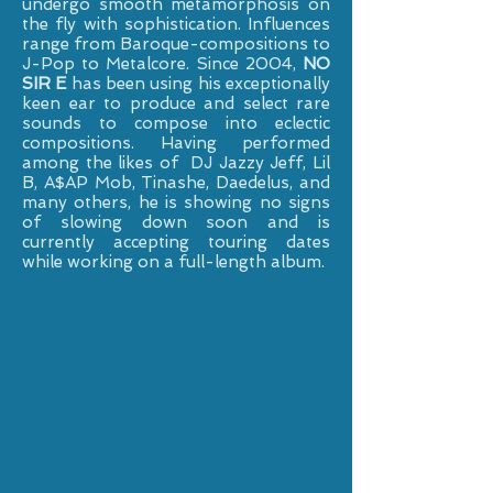
undergo smooth metamorphosis on
the fly with sophistication. Influences
range from Baroque-compositions to
J-Pop to Metalcore. Since 2004,
NO
SIR E
has been using his exceptionally
keen ear to produce and select rare
sounds to compose into eclectic
compositions. Having performed
among the likes of DJ Jazzy Jeff, Lil
B, A$AP Mob, Tinashe, Daedelus, and
many others, he is showing no signs
of slowing down soon and is
currently accepting touring dates
while working on a full-length album.