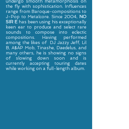
undergo smooth metamorphosis on
the fly with sophistication. Influences
range from Baroque-compositions to
J-Pop to Metalcore. Since 2004,
NO
SIR E
has been using his exceptionally
keen ear to produce and select rare
sounds to compose into eclectic
compositions. Having performed
among the likes of DJ Jazzy Jeff, Lil
B, A$AP Mob, Tinashe, Daedelus, and
many others, he is showing no signs
of slowing down soon and is
currently accepting touring dates
while working on a full-length album.