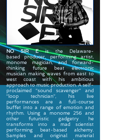
NO SIR E
is the
Delaware-
based
producer, performing artist,
monome magician, and forward-
thinking future beat electronic
musician making waves from east to
west coast with his ambitious
approach to music production. A self-
proclaimed “sound scavenger” and
“loop technician”, his live
performances are a full-course
buffet into a range of emotion and
rhythm. Using a monome 256 and
other futuristic gadgetry he
transforms into a mad scientist
performing beat-based alchemy.
Samples and original material