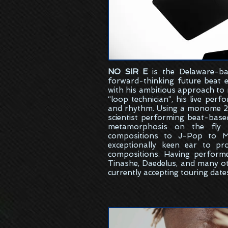
NO SIR E
is the
Delaware-ba
forward-thinking future beat 
with his ambitious approach to
“loop technician”, his live per
and rhythm. Using a monome 25
scientist performing beat-bas
metamorphosis on the fly w
compositions to J-Pop to M
exceptionally keen ear to pr
compositions. Having perform
Tinashe, Daedelus, and many ot
currently accepting touring date