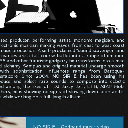
sed
producer, performing artist, monome magician, and
electronic musician making waves from east to west coast
 music production. A self-proclaimed “sound scavenger” and
formances are a full-course buffet into a range of emotion
6 and other futuristic gadgetry he transforms into a mad
ed alchemy. Samples and original material undergo smooth
ith sophistication. Influences range from Baroque-
etalcore. Since 2004,
NO SIR E
has been using his
oduce and select rare sounds to compose into eclectic
ed among the likes of DJ Jazzy Jeff, Lil B, A$AP Mob,
hers, he is showing no signs of slowing down soon and is
s while working on a full-length album.
NO SIR E - Godhand music video