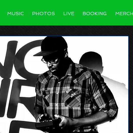
MUSIC
PHOTOS
LIVE
BOOKING
MERC