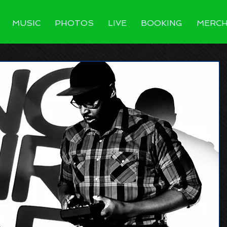
MUSIC
PHOTOS
LIVE
BOOKING
MERC