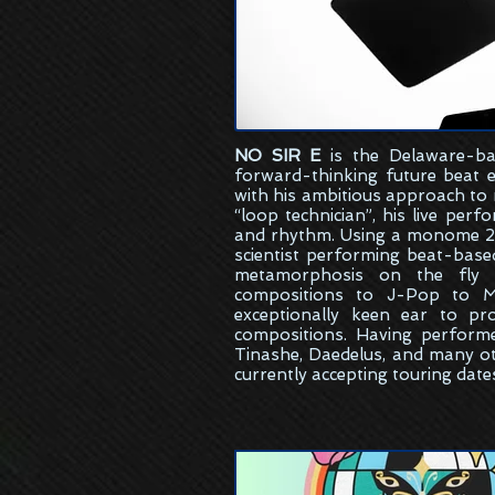
NO SIR E
is the
Delaware-ba
forward-thinking future beat 
with his ambitious approach to
“loop technician”, his live per
and rhythm. Using a monome 25
scientist performing beat-bas
metamorphosis on the fly w
compositions to J-Pop to M
exceptionally keen ear to pr
compositions. Having perform
Tinashe, Daedelus, and many ot
currently accepting touring date