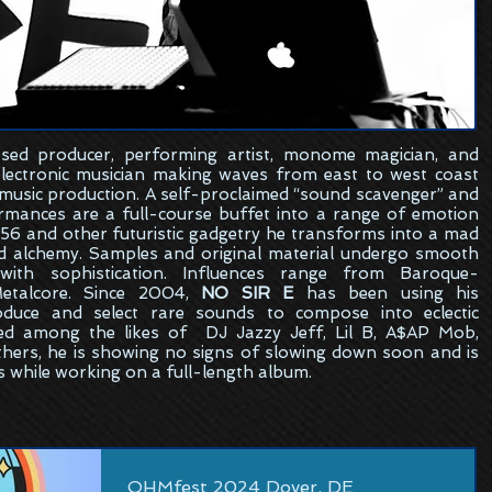
sed
producer, performing artist, monome magician, and
electronic musician making waves from east to west coast
 music production. A self-proclaimed “sound scavenger” and
formances are a full-course buffet into a range of emotion
6 and other futuristic gadgetry he transforms into a mad
ed alchemy. Samples and original material undergo smooth
ith sophistication. Influences range from Baroque-
etalcore. Since 2004,
NO SIR E
has been using his
oduce and select rare sounds to compose into eclectic
ed among the likes of DJ Jazzy Jeff, Lil B, A$AP Mob,
hers, he is showing no signs of slowing down soon and is
s while working on a full-length album.
OHMfest 2024 Dover, DE