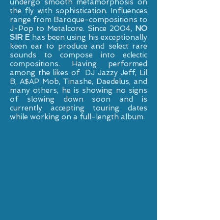
undergo smooth metamorphosis on
the fly with sophistication. Influences
range from Baroque-compositions to
J-Pop to Metalcore. Since 2004,
NO
SIR E
has been using his exceptionally
keen ear to produce and select rare
sounds to compose into eclectic
compositions. Having performed
among the likes of DJ Jazzy Jeff, Lil
B, A$AP Mob, Tinashe, Daedelus, and
many others, he is showing no signs
of slowing down soon and is
currently accepting touring dates
while working on a full-length album.