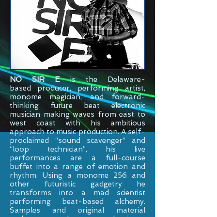
NO SIR E
is the
Delaware-
based
producer, performing artist,
monome magician, and forward-
thinking future beat electronic
musician making waves from east to
west coast with his ambitious
approach to music production. A self-
proclaimed “sound scavenger” and
“loop technician”, his live
performances are a full-course
buffet into a range of emotion and
rhythm. Using a monome 256 and
other futuristic gadgetry he
transforms into a mad scientist
performing beat-based alchemy.
Samples and original material