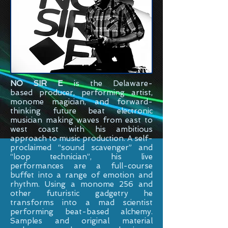
NO SIR E
is the
Delaware-
based
producer, performing artist,
monome magician, and forward-
thinking future beat electronic
musician making waves from east to
west coast with his ambitious
approach to music production. A self-
proclaimed “sound scavenger” and
“loop technician”, his live
performances are a full-course
buffet into a range of emotion and
rhythm. Using a monome 256 and
other futuristic gadgetry he
transforms into a mad scientist
performing beat-based alchemy.
Samples and original material