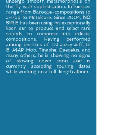
undergo smooth metamorphosis on
the fly with sophistication. Influences
range from Baroque-compositions to
J-Pop to Metalcore. Since 2004,
NO
SIR E
has been using his exceptionally
keen ear to produce and select rare
sounds to compose into eclectic
compositions. Having performed
among the likes of DJ Jazzy Jeff, Lil
B, A$AP Mob, Tinashe, Daedelus, and
many others, he is showing no signs
of slowing down soon and is
currently accepting touring dates
while working on a full-length album.