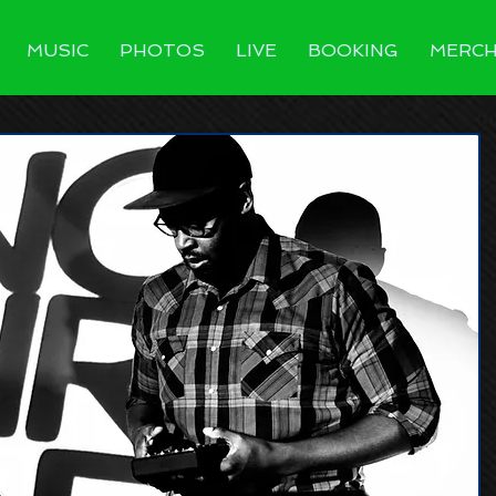
MUSIC
PHOTOS
LIVE
BOOKING
MERC