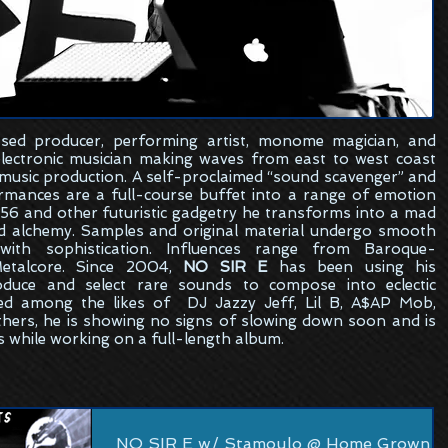
sed
producer, performing artist, monome magician, and
electronic musician making waves from east to west coast
 music production. A self-proclaimed “sound scavenger” and
formances are a full-course buffet into a range of emotion
6 and other futuristic gadgetry he transforms into a mad
ed alchemy. Samples and original material undergo smooth
ith sophistication. Influences range from Baroque-
etalcore. Since 2004,
NO SIR E
has been using his
oduce and select rare sounds to compose into eclectic
ed among the likes of DJ Jazzy Jeff, Lil B, A$AP Mob,
hers, he is showing no signs of slowing down soon and is
s while working on a full-length album.
NO SIR E w/ Stamoulo @ Home Grown