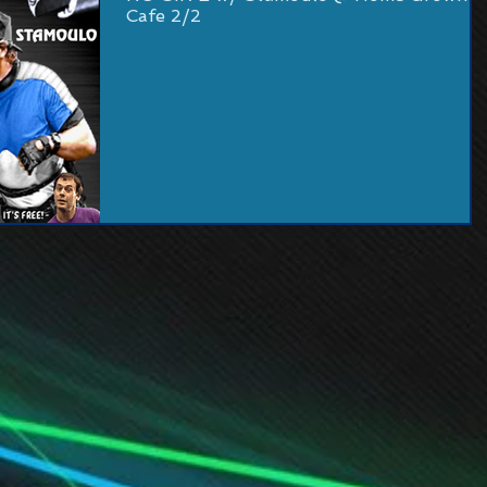
Cafe 2/2