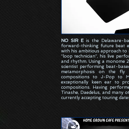
NO SIR E
is the
Delaware-ba
forward-thinking future beat 
with his ambitious approach to
“loop technician”, his live per
and rhythm. Using a monome 25
scientist performing beat-bas
metamorphosis on the fly w
compositions to J-Pop to M
exceptionally keen ear to pr
compositions. Having perform
Tinashe, Daedelus, and many ot
currently accepting touring date