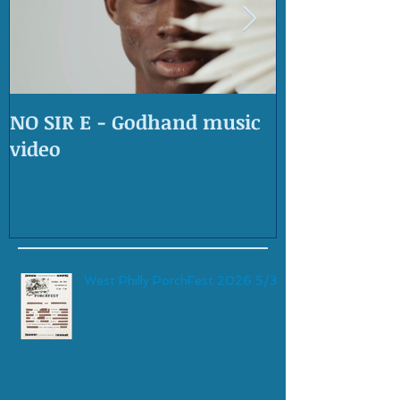
NO SIR E - Godhand music
OLD SKOOL 
video
West Philly PorchFest 2026 5/30