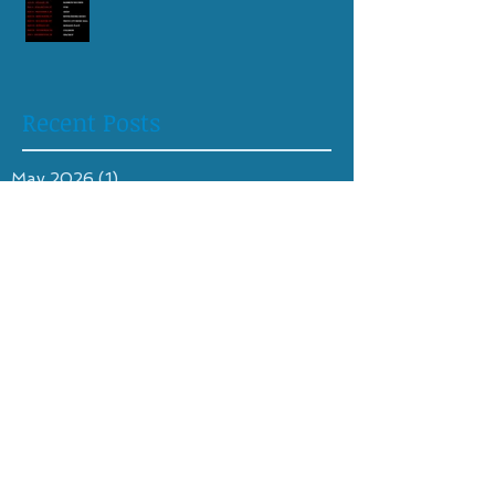
Recent Posts
May 2026
(1)
1 post
April 2026
(1)
1 post
August 2025
(1)
1 post
April 2025
(1)
1 post
October 2024
(1)
1 post
June 2024
(1)
1 post
April 2024
(1)
1 post
February 2024
(1)
1 post
May 2023
(1)
1 post
April 2023
(2)
2 posts
August 2022
(1)
1 post
July 2022
(2)
2 posts
June 2021
(1)
1 post
May 2021
(1)
1 post