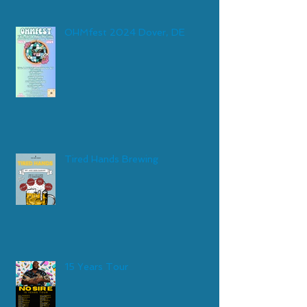
OHMfest 2024 Dover, DE
Tired Hands Brewing
15 Years Tour