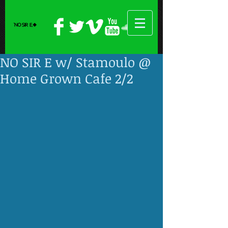
NO SIR E w/ Stamoulo @
Home Grown Cafe 2/2