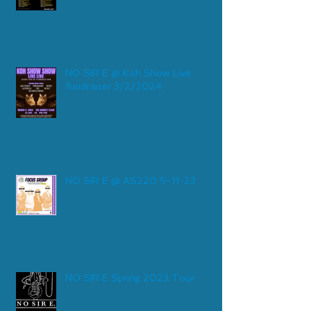
NO SIR E @ Koh Show Live
fundraiser 3/2/2024
NO SIR E @ AS220 5-11-23
NO SIR E Spring 2023 Tour