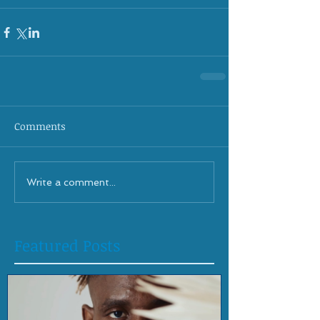
Comments
Write a comment...
Featured Posts