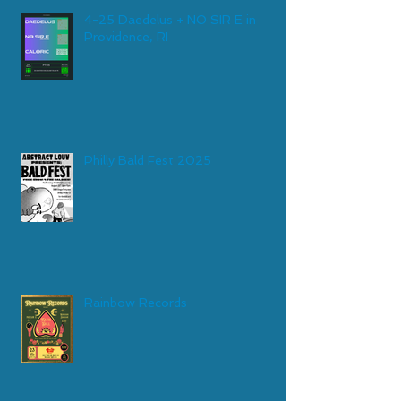
4-25 Daedelus + NO SIR E in
Providence, RI
Philly Bald Fest 2025
Rainbow Records