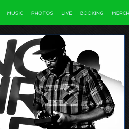
MUSIC
PHOTOS
LIVE
BOOKING
MERC