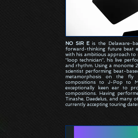
NO SIR E
is the
Delaware-ba
forward-thinking future beat 
with his ambitious approach to
“loop technician”, his live per
and rhythm. Using a monome 25
scientist performing beat-bas
metamorphosis on the fly w
compositions to J-Pop to M
exceptionally keen ear to pr
compositions. Having perform
Tinashe, Daedelus, and many ot
currently accepting touring date