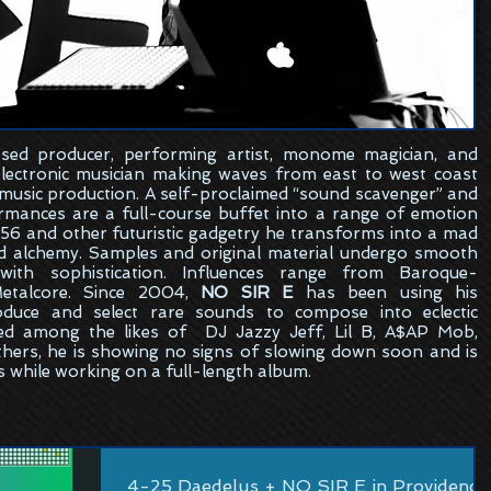
sed
producer, performing artist, monome magician, and
electronic musician making waves from east to west coast
 music production. A self-proclaimed “sound scavenger” and
formances are a full-course buffet into a range of emotion
6 and other futuristic gadgetry he transforms into a mad
ed alchemy. Samples and original material undergo smooth
ith sophistication. Influences range from Baroque-
etalcore. Since 2004,
NO SIR E
has been using his
oduce and select rare sounds to compose into eclectic
ed among the likes of DJ Jazzy Jeff, Lil B, A$AP Mob,
hers, he is showing no signs of slowing down soon and is
s while working on a full-length album.
4-25 Daedelus + NO SIR E in Providence