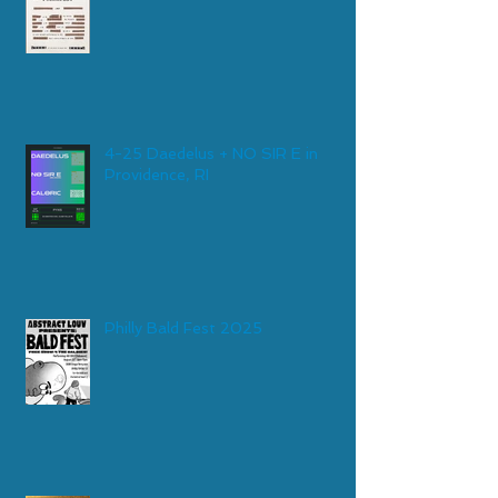
4-25 Daedelus + NO SIR E in
Providence, RI
Philly Bald Fest 2025