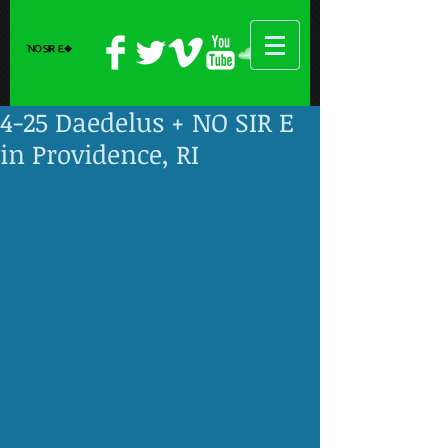
4-25 Daedelus + NO SIR E
in Providence, RI