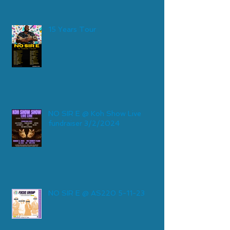
15 Years Tour
NO SIR E @ Koh Show Live
fundraiser 3/2/2024
NO SIR E @ AS220 5-11-23