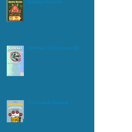
Rainbow Records
OHMfest 2024 Dover, DE
Tired Hands Brewing