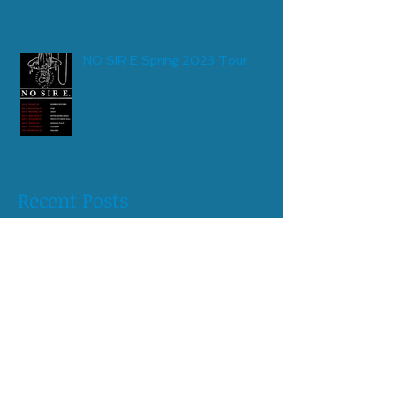
NO SIR E Spring 2023 Tour
Recent Posts
May 2026
(1)
1 post
April 2026
(1)
1 post
August 2025
(1)
1 post
April 2025
(1)
1 post
October 2024
(1)
1 post
June 2024
(1)
1 post
April 2024
(1)
1 post
February 2024
(1)
1 post