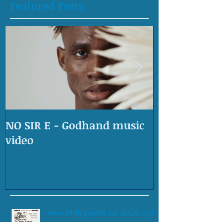
Featured Posts
NO SIR E - Godhand music
OLD SKOOL 
video
West Philly PorchFest 2026 5/30