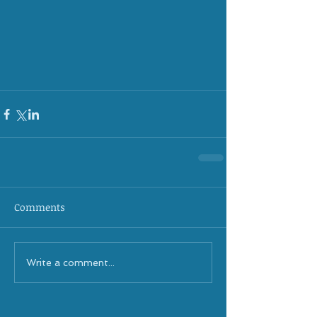
Comments
Write a comment...