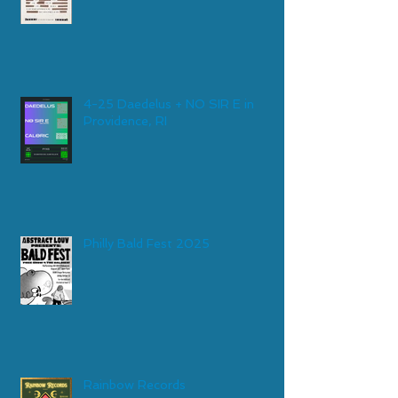
4-25 Daedelus + NO SIR E in
Providence, RI
Philly Bald Fest 2025
Rainbow Records