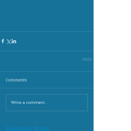
Comments
Write a comment...
Featured Posts