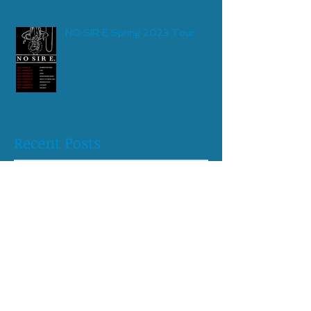
NO SIR E Spring 2023 Tour
Recent Posts
May 2026
(1)
1 post
April 2026
(1)
1 post
August 2025
(1)
1 post
April 2025
(1)
1 post
October 2024
(1)
1 post
June 2024
(1)
1 post
April 2024
(1)
1 post
February 2024
(1)
1 post
May 2023
(1)
1 post