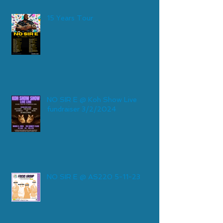
15 Years Tour
NO SIR E @ Koh Show Live
fundraiser 3/2/2024
NO SIR E @ AS220 5-11-23