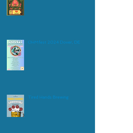
OHMfest 2024 Dover, DE
Tired Hands Brewing