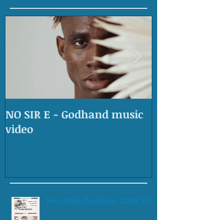
NO SIR E - Godhand music
OLD SKOOL 
video
West Philly PorchFest 2026 5/30