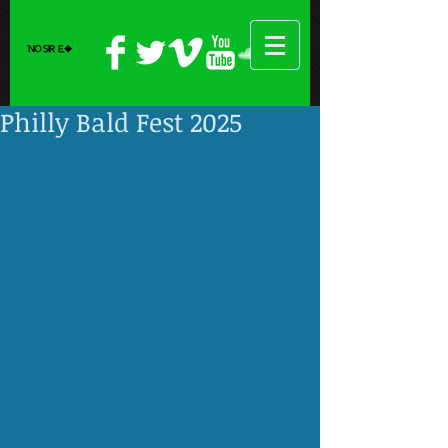
Philly Bald Fest 2025