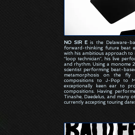
NO SIR E
is the
Delaware-ba
forward-thinking future beat 
with his ambitious approach to
“loop technician”, his live per
and rhythm. Using a monome 25
scientist performing beat-bas
metamorphosis on the fly w
compositions to J-Pop to M
exceptionally keen ear to pr
compositions. Having perform
Tinashe, Daedelus, and many ot
currently accepting touring date