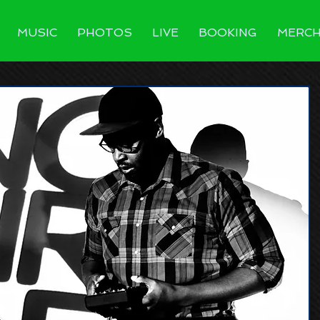
MUSIC
PHOTOS
LIVE
BOOKING
MERC