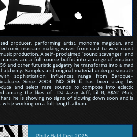
sed
producer, performing artist, monome magician, and
electronic musician making waves from east to west coast
 music production. A self-proclaimed “sound scavenger” and
formances are a full-course buffet into a range of emotion
6 and other futuristic gadgetry he transforms into a mad
ed alchemy. Samples and original material undergo smooth
ith sophistication. Influences range from Baroque-
etalcore. Since 2004,
NO SIR E
has been using his
oduce and select rare sounds to compose into eclectic
ed among the likes of DJ Jazzy Jeff, Lil B, A$AP Mob,
hers, he is showing no signs of slowing down soon and is
s while working on a full-length album.
Philly Bald Fest 2025