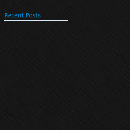
Recent Posts