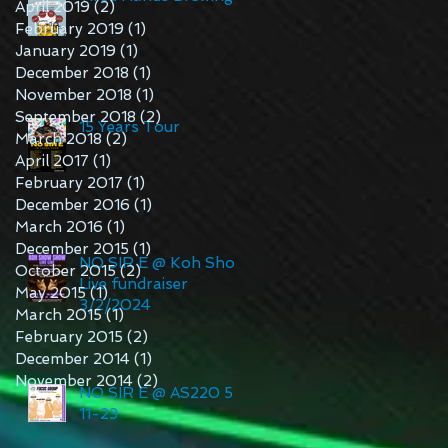
April 2019
(2)
2 posts
February 2019
(1)
1 post
January 2019
(1)
1 post
December 2018
(1)
1 post
November 2018
(1)
1 post
September 2018
(2)
2 posts
15 Years Tour
March 2018
(2)
2 posts
April 2017
(1)
1 post
February 2017
(1)
1 post
December 2016
(1)
1 post
March 2016
(1)
1 post
December 2015
(1)
1 post
NO SIR E @ Koh Show
October 2015
(2)
2 posts
Live fundraiser
May 2015
(1)
1 post
3/2/2024
March 2015
(1)
1 post
February 2015
(2)
2 posts
December 2014
(1)
1 post
November 2014
(2)
2 posts
NO SIR E @ AS220 5-
11-23