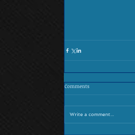
Comments
Write a comment...