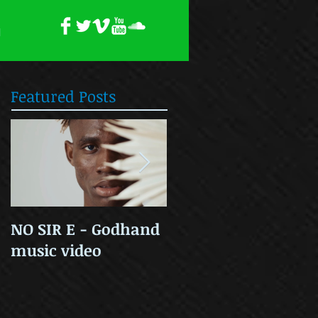
H
Featured Posts
NO SIR E - Godhand
OLD SKOOL COOL
music video