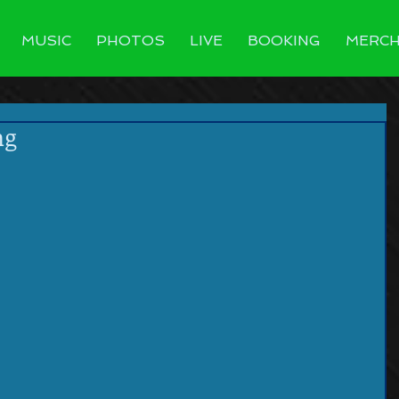
MUSIC
PHOTOS
LIVE
BOOKING
MERC
ng