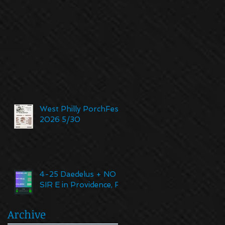
West Philly PorchFest
2026 5/30
4-25 Daedelus + NO
SIR E in Providence, RI
Archive