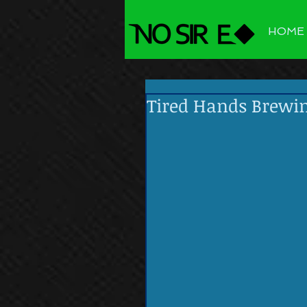
HOME
Tired Hands Brewi