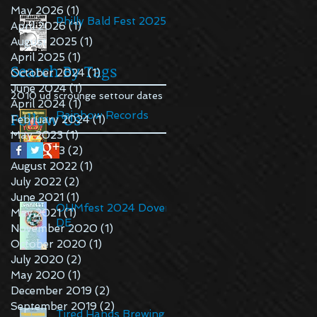
May 2026
(1)
1 post
Philly Bald Fest 2025
April 2026
(1)
1 post
August 2025
(1)
1 post
April 2025
(1)
1 post
Search By Tags
October 2024
(1)
1 post
June 2024
(1)
1 post
2010 ud scrounge set
tour dates
April 2024
(1)
1 post
Follow Us
Rainbow Records
February 2024
(1)
1 post
May 2023
(1)
1 post
April 2023
(2)
2 posts
August 2022
(1)
1 post
July 2022
(2)
2 posts
June 2021
(1)
1 post
OHMfest 2024 Dover,
May 2021
(1)
1 post
DE
November 2020
(1)
1 post
October 2020
(1)
1 post
July 2020
(2)
2 posts
May 2020
(1)
1 post
December 2019
(2)
2 posts
September 2019
(2)
2 posts
Tired Hands Brewing