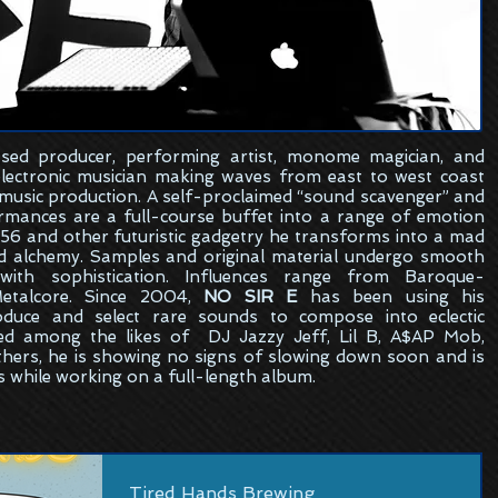
sed
producer, performing artist, monome magician, and
electronic musician making waves from east to west coast
 music production. A self-proclaimed “sound scavenger” and
formances are a full-course buffet into a range of emotion
6 and other futuristic gadgetry he transforms into a mad
ed alchemy. Samples and original material undergo smooth
ith sophistication. Influences range from Baroque-
etalcore. Since 2004,
NO SIR E
has been using his
oduce and select rare sounds to compose into eclectic
ed among the likes of DJ Jazzy Jeff, Lil B, A$AP Mob,
hers, he is showing no signs of slowing down soon and is
s while working on a full-length album.
Tired Hands Brewing