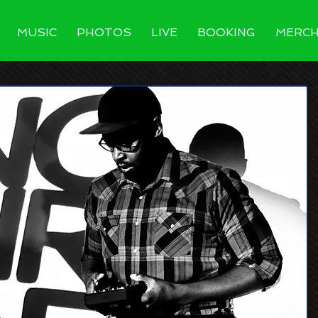
MUSIC
PHOTOS
LIVE
BOOKING
MERC