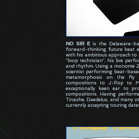
NO SIR E
is the
Delaware-ba
forward-thinking future beat 
with his ambitious approach to
“loop technician”, his live per
and rhythm. Using a monome 25
scientist performing beat-bas
metamorphosis on the fly w
compositions to J-Pop to M
exceptionally keen ear to pr
compositions. Having perform
Tinashe, Daedelus, and many ot
currently accepting touring date