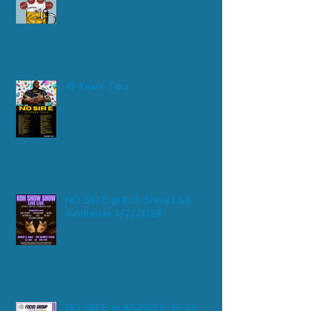
15 Years Tour
NO SIR E @ Koh Show Live
fundraiser 3/2/2024
NO SIR E @ AS220 5-11-23