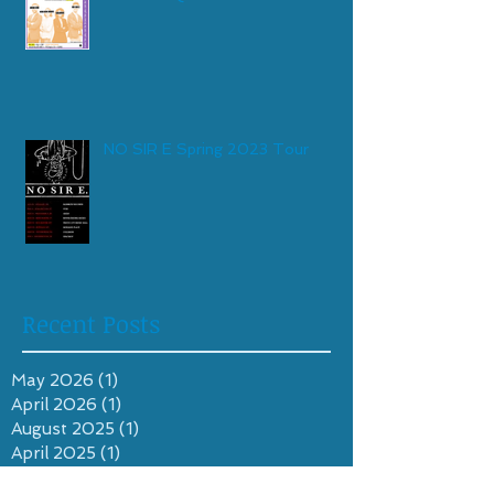
NO SIR E Spring 2023 Tour
Recent Posts
May 2026
(1)
1 post
April 2026
(1)
1 post
August 2025
(1)
1 post
April 2025
(1)
1 post
October 2024
(1)
1 post