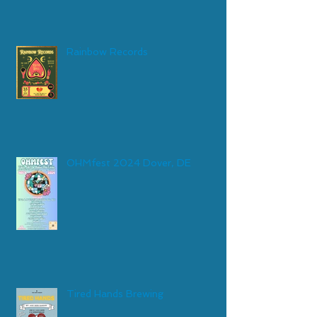
Rainbow Records
OHMfest 2024 Dover, DE
Tired Hands Brewing