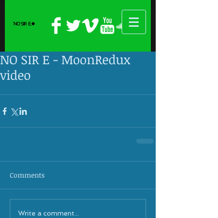
NO SIR E - MoonRedux
video
Comments
Write a comment...