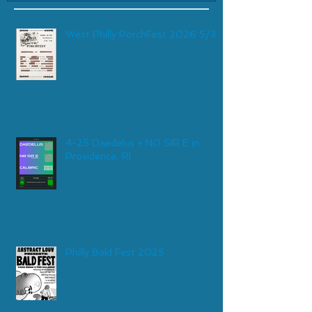
West Philly PorchFest 2026 5/30
4-25 Daedelus + NO SIR E in
Providence, RI
Philly Bald Fest 2025