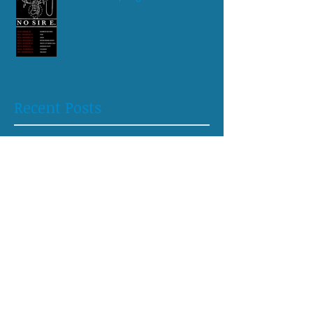
Recent Posts
May 2026
(1)
1 post
April 2026
(1)
1 post
August 2025
(1)
1 post
April 2025
(1)
1 post
October 2024
(1)
1 post
June 2024
(1)
1 post
April 2024
(1)
1 post
February 2024
(1)
1 post
May 2023
(1)
1 post
April 2023
(2)
2 posts
August 2022
(1)
1 post
July 2022
(2)
2 posts