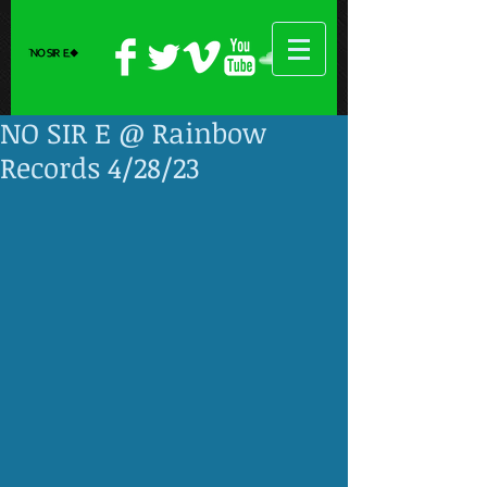
NO SIR E @ Rainbow
Records 4/28/23