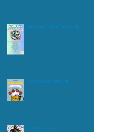
OHMfest 2024 Dover, DE
Tired Hands Brewing
15 Years Tour