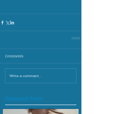
Comments
Write a comment...
Featured Posts