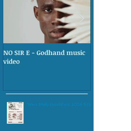
NO SIR E - Godhand music
OLD SKOOL 
video
West Philly PorchFest 2026 5/30