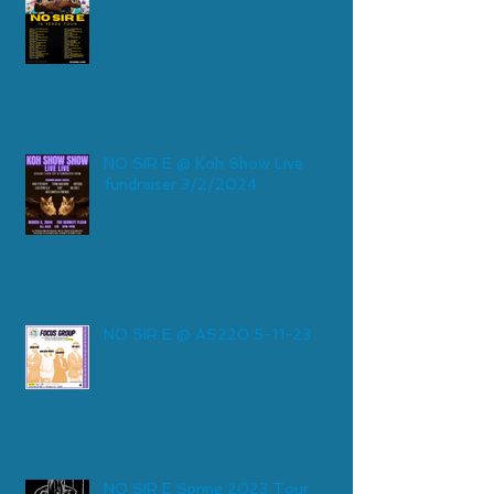
NO SIR E @ Koh Show Live
fundraiser 3/2/2024
NO SIR E @ AS220 5-11-23
NO SIR E Spring 2023 Tour