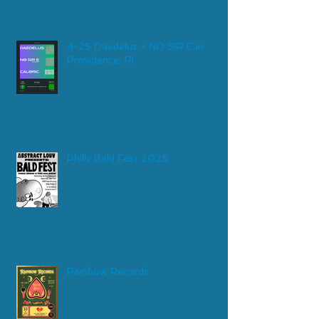
4-25 Daedelus + NO SIR E in
Providence, RI
Philly Bald Fest 2025
Rainbow Records